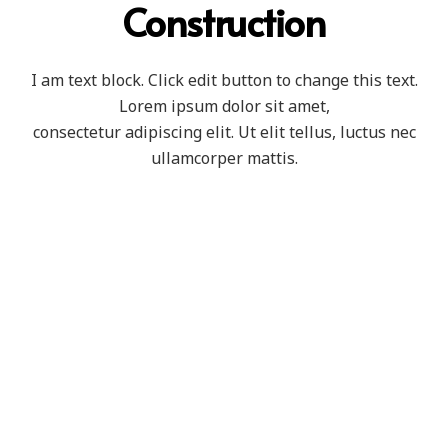
Construction
I am text block. Click edit button to change this text.
Lorem ipsum dolor sit amet,
consectetur adipiscing elit. Ut elit tellus, luctus nec
ullamcorper mattis.