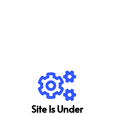
Site Is Under