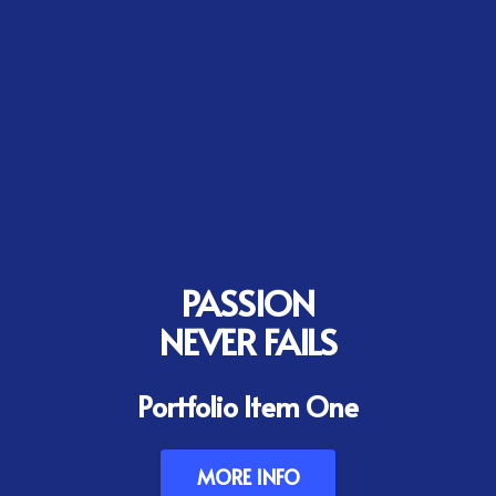
PASSION
NEVER FAILS
Portfolio Item One
MORE INFO