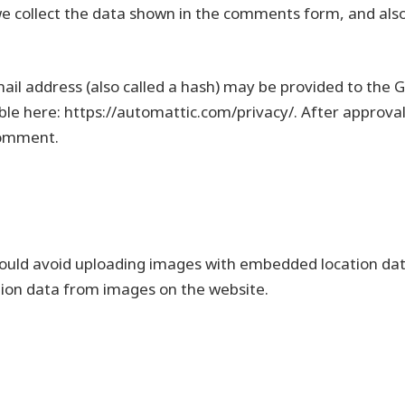
e collect the data shown in the comments form, and also 
l address (also called a hash) may be provided to the Gra
able here: https://automattic.com/privacy/. After approval
 comment.
ould avoid uploading images with embedded location data 
tion data from images on the website.