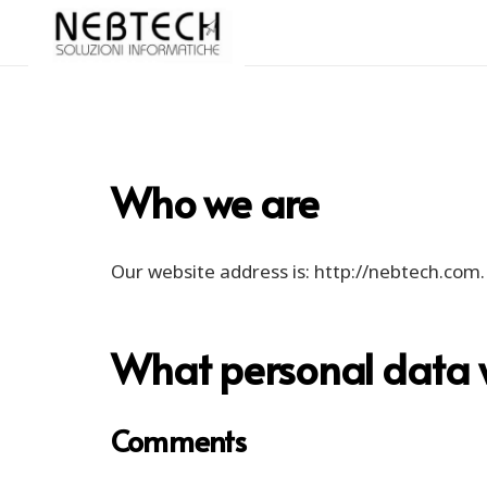
Who we are
Our website address is: http://nebtech.com.
What personal data we
Comments