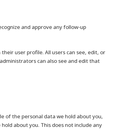
recognize and approve any follow-up
heir user profile. All users can see, edit, or
administrators can also see and edit that
ile of the personal data we hold about you,
 hold about you. This does not include any