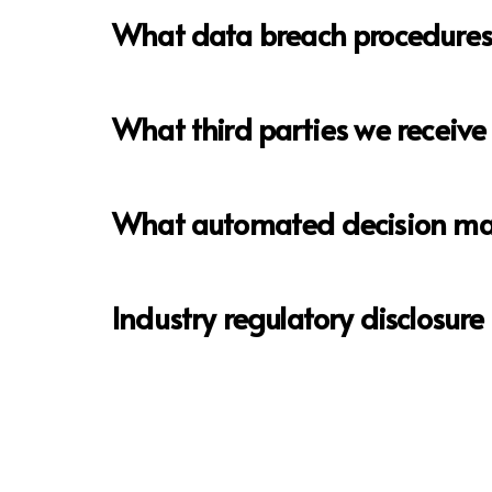
What data breach procedures 
What third parties we receive
What automated decision maki
Industry regulatory disclosur