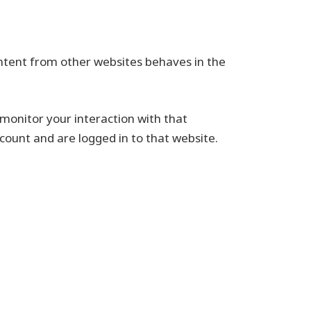
ontent from other websites behaves in the
monitor your interaction with that
ount and are logged in to that website.