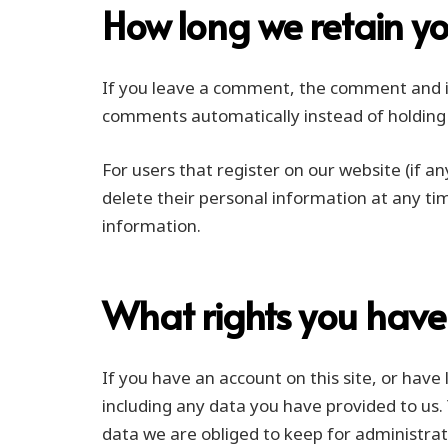
How long we retain y
If you leave a comment, the comment and it
comments automatically instead of holding
For users that register on our website (if an
delete their personal information at any ti
information.
What rights you have
If you have an account on this site, or hav
including any data you have provided to us.
data we are obliged to keep for administrati