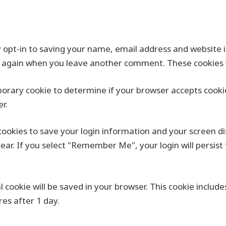
 opt-in to saving your name, email address and website i
ils again when you leave another comment. These cookies wi
emporary cookie to determine if your browser accepts cook
r.
 cookies to save your login information and your screen di
year. If you select "Remember Me", your login will persist 
nal cookie will be saved in your browser. This cookie inclu
ires after 1 day.