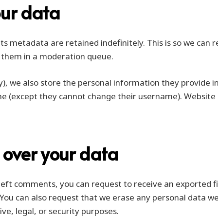
our data
s metadata are retained indefinitely. This is so we can 
 them in a moderation queue.
y), we also store the personal information they provide in t
me (except they cannot change their username). Website 
 over your data
e left comments, you can request to receive an exported f
 You can also request that we erase any personal data we
ve, legal, or security purposes.