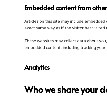
Embedded content from other
Articles on this site may include embedded 
exact same way as if the visitor has visited
These websites may collect data about you, 
embedded content, including tracking your 
Analytics
Who we share your d