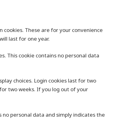
n cookies. These are for your convenience
ll last for one year.
ies. This cookie contains no personal data
splay choices. Login cookies last for two
for two weeks. If you log out of your
des no personal data and simply indicates the