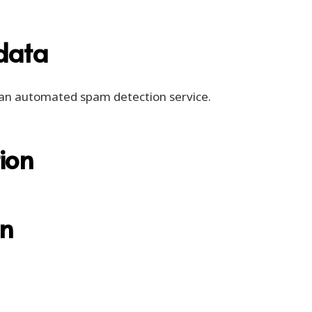
data
an automated spam detection service.
ion
on