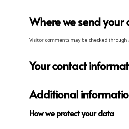
Where we send your 
Visitor comments may be checked through 
Your contact informat
Additional informati
How we protect your data