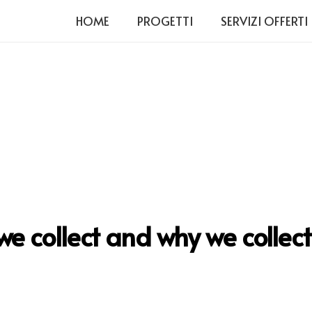
HOME
PROGETTI
SERVIZI OFFERTI
 collect and why we collect 