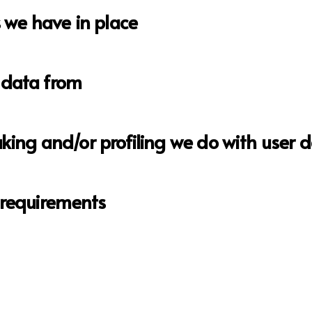
we have in place
 data from
ng and/or profiling we do with user 
e requirements