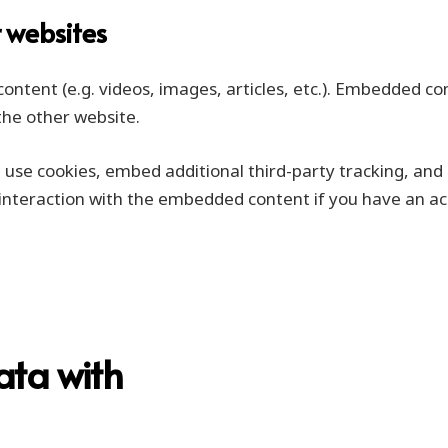
 websites
content (e.g. videos, images, articles, etc.). Embedded c
 the other website.
use cookies, embed additional third-party tracking, and 
interaction with the embedded content if you have an acc
ata with