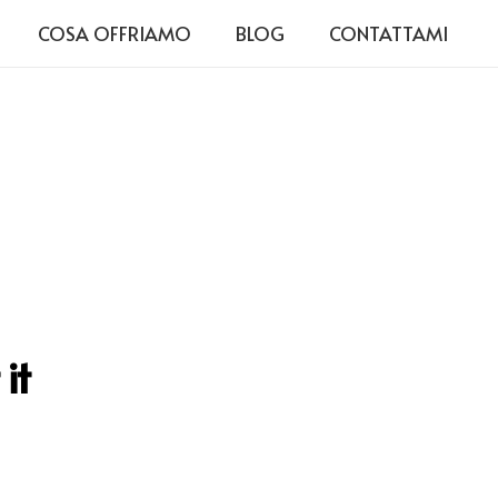
COSA OFFRIAMO
BLOG
CONTATTAMI
it