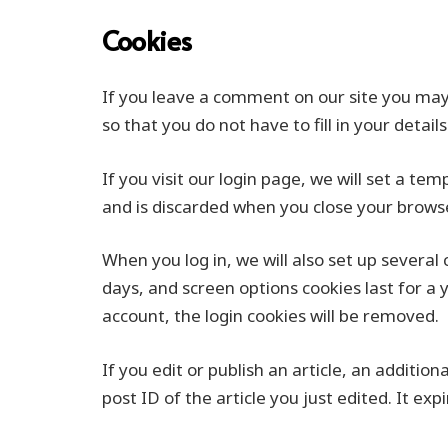
Cookies
If you leave a comment on our site you may
so that you do not have to fill in your deta
If you visit our login page, we will set a t
and is discarded when you close your browse
When you log in, we will also set up several
days, and screen options cookies last for a 
account, the login cookies will be removed.
If you edit or publish an article, an additio
post ID of the article you just edited. It exp