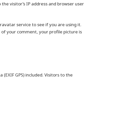
the visitor’s IP address and browser user
vatar service to see if you are using it.
 of your comment, your profile picture is
(EXIF GPS) included. Visitors to the