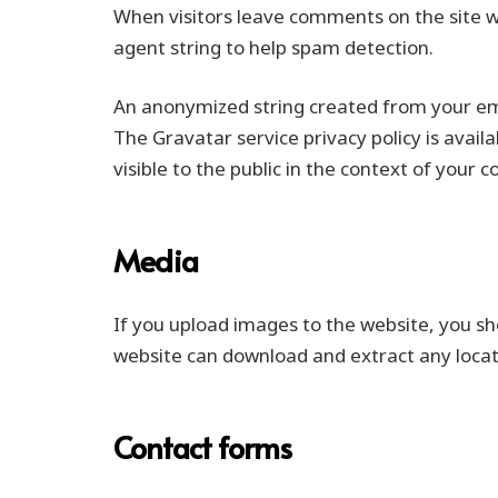
When visitors leave comments on the site w
agent string to help spam detection.
An anonymized string created from your emai
The Gravatar service privacy policy is avail
visible to the public in the context of your
Media
If you upload images to the website, you sh
website can download and extract any loca
Contact forms