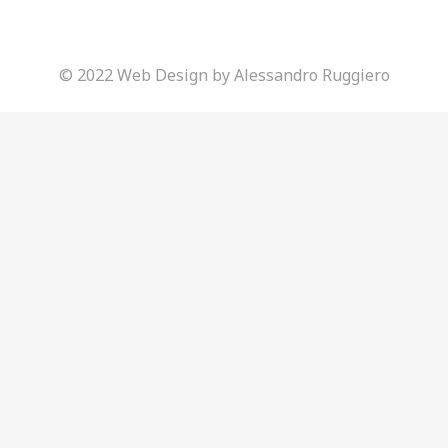
© 2022 Web Design by Alessandro Ruggiero