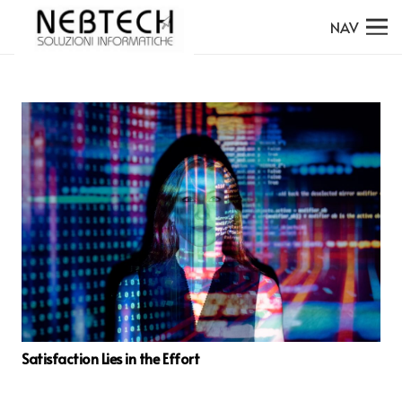
NAV
Satisfaction Lies in the Effort